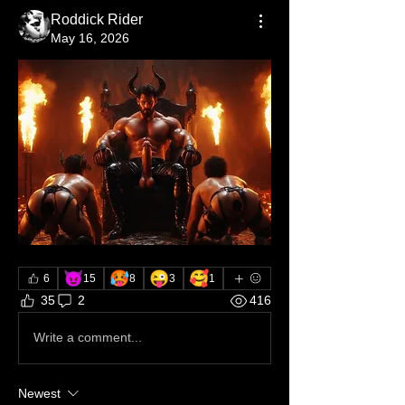
Roddick Rider
May 16, 2026
😈
🥵
😜
🥰
6
15
8
3
1
35
2
416
Write a comment...
Newest