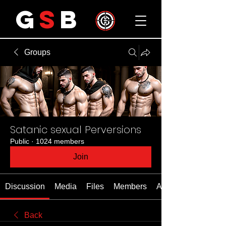
G
S
B
Groups
Satanic sexual Perversions
Public
·
1024 members
Join
Discussion
Media
Files
Members
About
Back