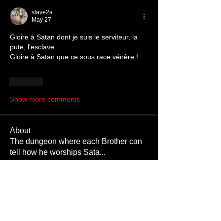
slave2a
May 27
Gloire à Satan dont je suis le serviteur, la 
pute, l'esclave. 
Gloire à Satan que ce sous race vénère !
Like
Show more comments
About
The dungeon where each Brother can
tell how he worships Sata
...
Read more
Members
JoshNow
Follow
JoshNow