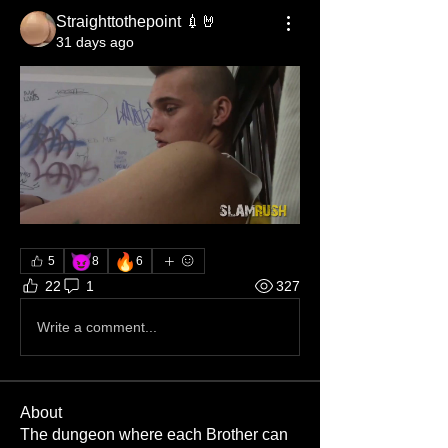
Straighttothepoint 💉🤘
31 days ago
😈
🔥
5
8
6
22
1
327
Write a comment...
About
The dungeon where each Brother can