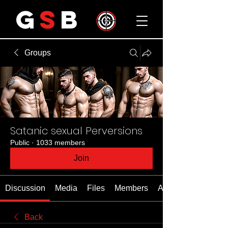
G
S
B
Groups
Satanic sexual Perversions
Public
·
1033 members
Join
Discussion
Media
Files
Members
About
Back