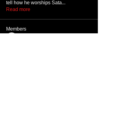
tell how he worships Sata
...
Read more
Members
JoshNow
Follow
JoshNow
hider-koan
Follow
Beto4357
Follow
Beto4357
Alex
Follow
Nando666
Follow
Nando666
See All Members (1033)
Unauthorized reproduction or distribution of any component of this site, in
whole or in part, is a violation of applicable copyright laws and
international copyright treaties.
All men appearing on this website are 18 years or older, or they are fantasy
digital creations.