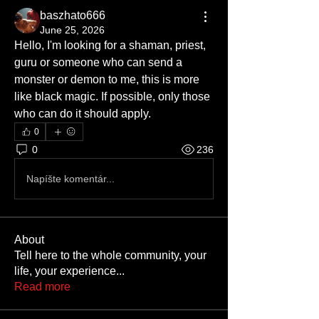
baszhato666
June 25, 2026
Hello, I'm looking for a shaman, priest, 
guru or someone who can send a 
monster or demon to me, this is more 
like black magic. If possible, only those 
who can do it should apply.
0
0
236
Napíšte komentár...
About
Tell here to the whole community, your
life, your experience
...
Read more