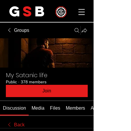
G
S
B
Groups
My Satanic life
Public
·
378 members
Join
Discussion
Media
Files
Members
About
Back