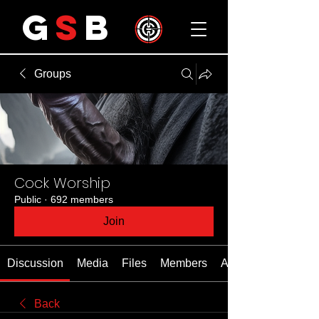
G
S
B
Groups
Cock Worship
Public
·
692 members
Join
Discussion
Media
Files
Members
About
Back