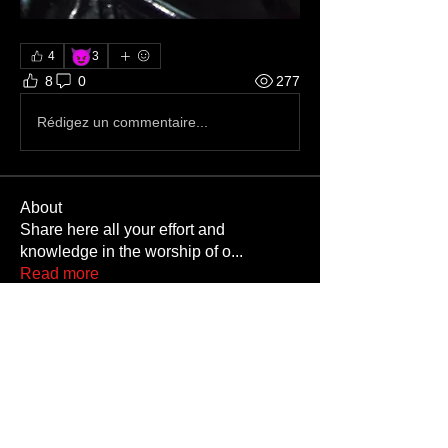
😈
4
3
8
0
277
Rédigez un commentaire...
About
Share here all your effort and
knowledge in the worship of o
...
Read more
Members
Gaycowboyneb
Follow
M3thaddctd
Follow
M3thaddctd
rrr
Follow
rrr