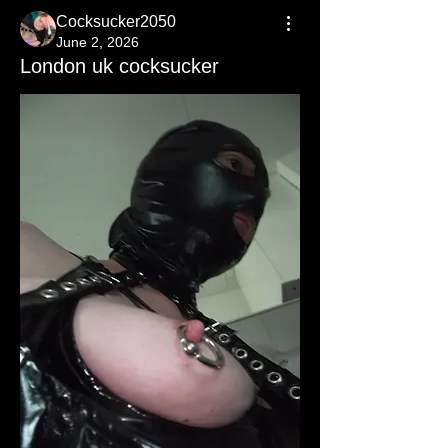
Cocksucker2050
June 2, 2026
London uk cocksucker