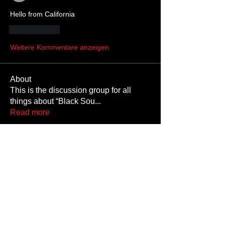
Hello from California 
Gefällt mir
Weitere Kommentare anzeigen
About
This is the discussion group for all
things about “Black Sou
...
Read more
Members
SKINMATE
Follow
HighPuppyChulo
Follow
Occultasaurus Rex
Follow
Cribby
Follow
Cribby