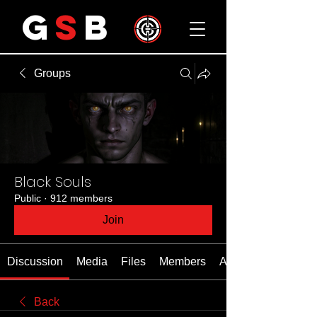
G
S
B
Groups
Black Souls
Public
·
912 members
Join
Discussion
Media
Files
Members
About
Back