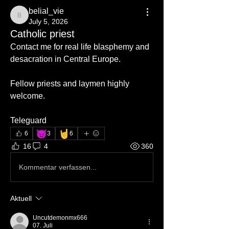
belial_vie
belial_vie
July 5, 2026
Catholic priest
Contact me for real life blasphemy and 
desacration in Central Europe.
Fellow priests and laymen highly 
welcome.
Teleguard
😈
🤘
6
3
6
16
4
360
Kommentar verfassen...
Aktuell
Uncutdemonmx666
07. Juli