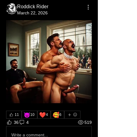
Roddick Rider
March 22, 2026
😈
❤️
🥰
11
10
4
6
36
4
519
Write a comment...