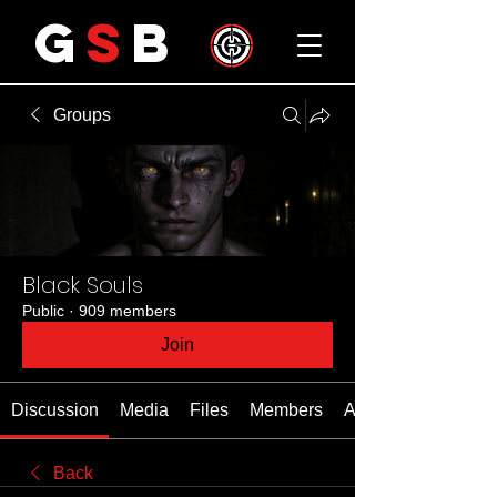
G
S
B
Groups
Black Souls
Public
·
909 members
Join
Discussion
Media
Files
Members
About
Back