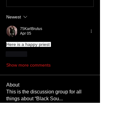
Newest
75KarlBrutus
Apr 05
Here is a happy priest 
Like
Show more comments
About
This is the discussion group for all
things about “Black Sou
...
Read more
Members
SKINMATE
Follow