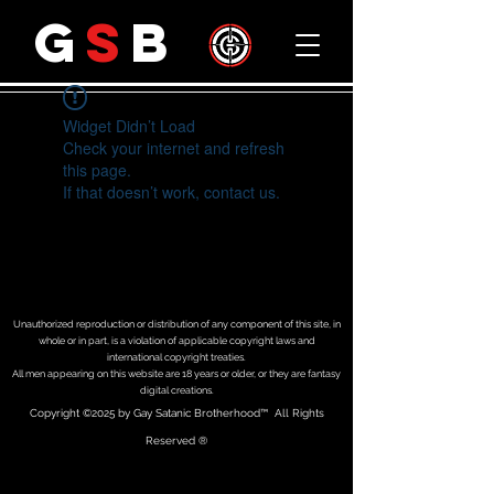
G
S
B
Widget Didn’t Load
Check your internet and refresh
this page.
If that doesn’t work, contact us.
Unauthorized reproduction or distribution of any component of this site, in
whole or in part, is a violation of applicable copyright laws and
international copyright treaties.
All men appearing on this website are 18 years or older, or they are fantasy
digital creations.
Copyright
©2025 by Gay Satanic Brotherhood
™ All Rights
Reserved ®