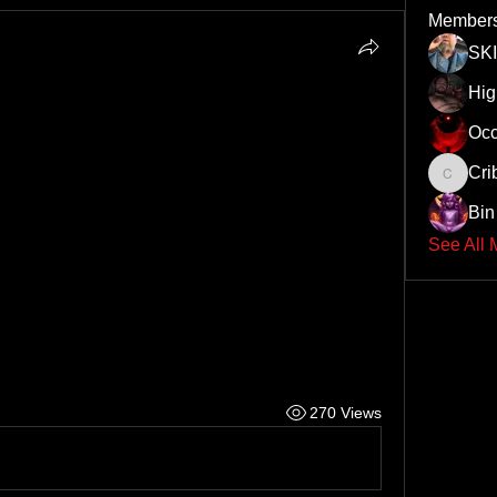
Member
SK
Hi
Occ
Cri
Cribby
Bin 
See All 
270 Views