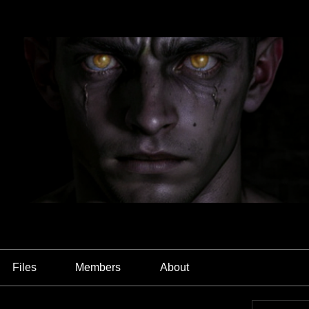
Files
Members
About