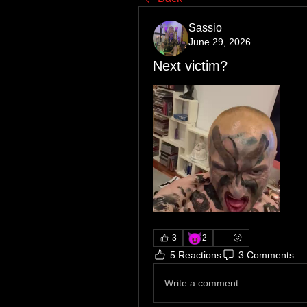
Sassio
June 29, 2026
Next victim?
😈
3
2
5 Reactions
3 Comments
Write a comment...