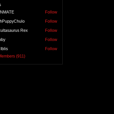
s
INMATE
Follow
ghPuppyChulo
Follow
ultasaurus Rex
Follow
bby
Follow
Iblis
Follow
Members (911)