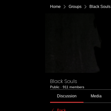
Home
Groups
Black Souls
Black Souls
Public
·
911 members
Discussion
Media
Back