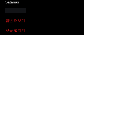
Satanas
좋아요
답변 더보기
댓글 펼치기
About
This is the discussion group for all
things about “Black Sou
...
Read more
Members
SKINMATE
Follow
HighPuppyChulo
Follow
Occultasaurus Rex
Follow
Cribby
Follow