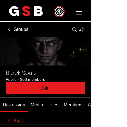
G
S
B
Groups
Black Souls
Public
·
908 members
Join
Discussion
Media
Files
Members
About
Back