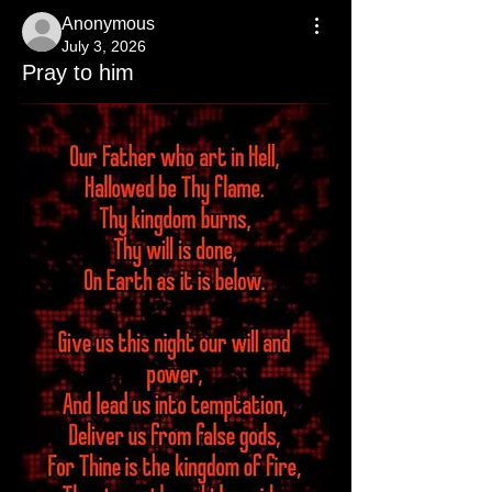
Anonymous
July 3, 2026
Pray to him