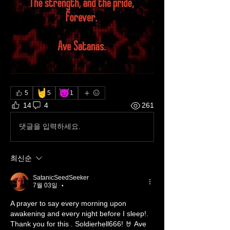
🤘
😈
5
5
1
14
4
261
댓글을 입력하세요.
최신순
SatanicSeedSeeker
7월 03일
•
A prayer to say every morning upon 
awakening and every night before I sleep!. 
Thank you for this . Soldierhell666! 🤘 Ave 