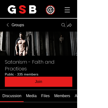
G
S
B
Groups
Satanism - Faith and
Practices
Public
·
335 members
Join
Discussion
Media
Files
Members
About