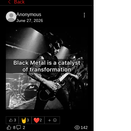
Back
Anonymous
June 27, 2026
🤘
❤️
3
3
2
8
2
142