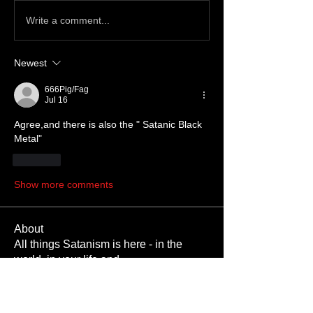
Write a comment...
Newest
666Pig/Fag
Jul 16
Agree,and there is also the " Satanic Black 
Metal" 
Like
Show more comments
About
All things Satanism is here - in the
world, in your life and
...
Read more