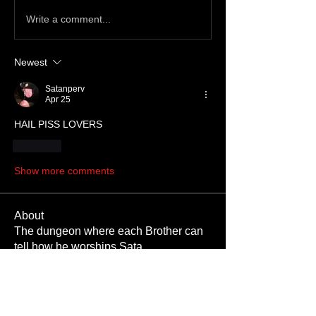
Write a comment...
Newest
Satanperv
Apr 25
HAIL PISS LOVERS
Like
Show more comments
About
The dungeon where each Brother can
tell how he worships Sata
...
Read more
Members