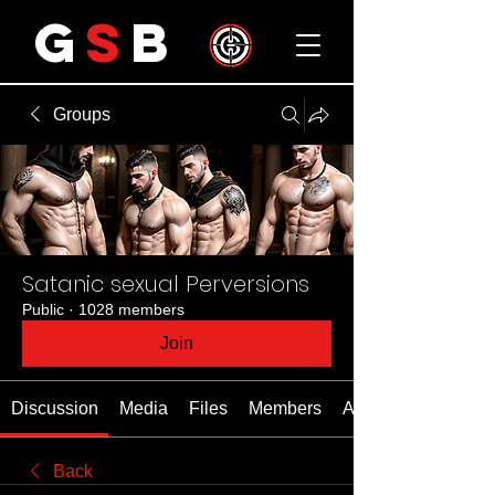
G
S
B
Groups
Satanic sexual Perversions
Public
·
1028 members
Join
Discussion
Media
Files
Members
About
Back