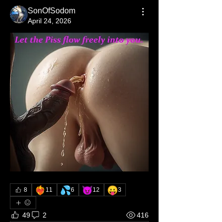
SonOfSodom
April 24, 2026
❤️‍🔥
💦
😈
😛
8
11
6
12
3
49
2
416