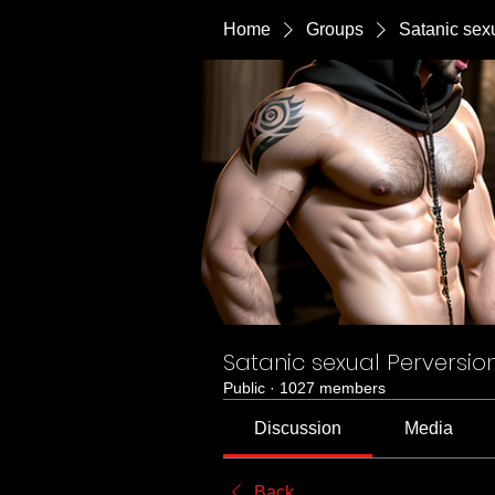
Home
Groups
Satanic sex
Satanic sexual Perversio
Public
·
1027 members
Discussion
Media
Back