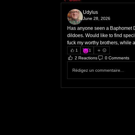
Udylus
June 28, 2026
Has anyone seen a Baphomet Dil
dildoes. Would like to find speci
fuck my worthy brothers, while a
😈
1
1
2 Reactions
0 Comments
Rédigez un commentaire...