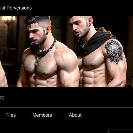
ual Perversions
ns
Files
Members
About