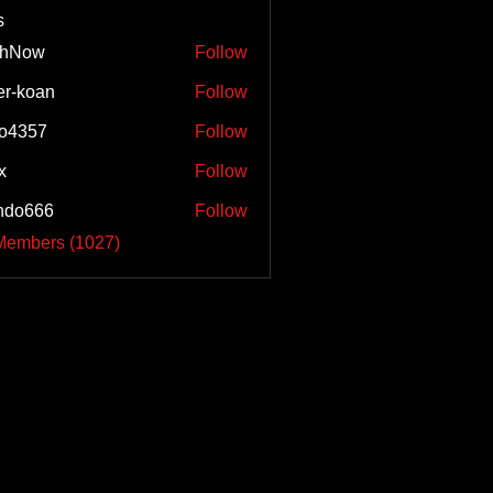
s
shNow
Follow
w
er-koan
Follow
o4357
Follow
57
x
Follow
ndo666
Follow
66
 Members (1027)