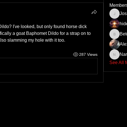
Member
Jo
JoshNo
hid
do? I've looked, but only found horse dick 
fically a goat Baphomet Dildo for a strap on to 
Bet
Beto43
lso slamming my hole with it too.
Ale
Na
287 Views
Nando6
See All