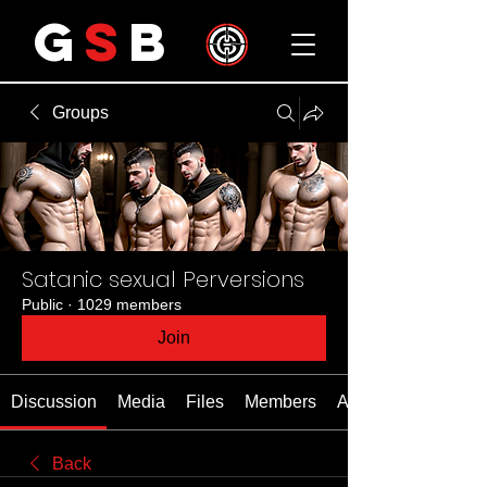
G
S
B
Groups
Satanic sexual Perversions
Public
·
1029 members
Join
Discussion
Media
Files
Members
About
Back