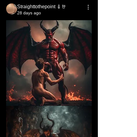
Straighttothepoint 💉🤘
28 days ago