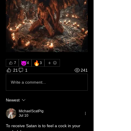
😈
🔥
7
4
3
21
1
241
Write a comment...
Newest
MichaelScatPig
Jul 10
To receive Satan is to feel a cock in your 