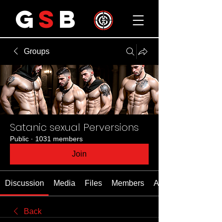
G
S
B
Groups
Satanic sexual Perversions
Public
·
1031 members
Join
Discussion
Media
Files
Members
About
Back