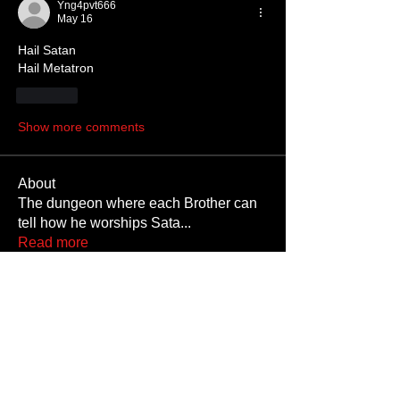
Yng4pvt666
May 16
Hail Satan 
Hail Metatron 
Like
Show more comments
About
The dungeon where each Brother can
tell how he worships Sata
...
Read more
Members
JoshNow
Follow
JoshNow
hider-koan
Follow
Beto4357
Follow
Beto4357