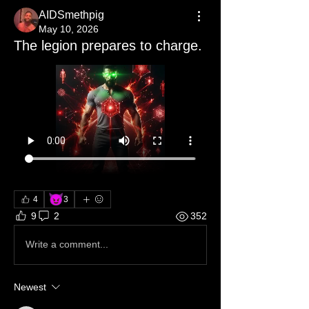
AIDSmethpig
May 10, 2026
The legion prepares to charge.
😈
4
3
9
2
352
Write a comment...
Newest