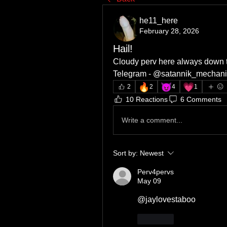
he11_here
February 28, 2026
Hail!
Cloudy perv here always down t
Telegram - @satannik_mechani
🔥
😈
💗
2
2
4
1
10 Reactions
6 Comments
Write a comment...
Sort by:
Newest
Perv4pervs
May 09
@jaylovestaboo
Like