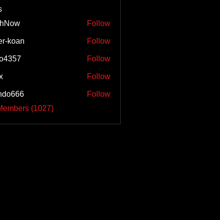
s
shNow
Follow
w
er-koan
Follow
o4357
Follow
57
x
Follow
ndo666
Follow
66
 Members (1027)