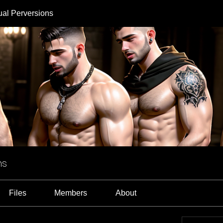
ual Perversions
ns
Files
Members
About