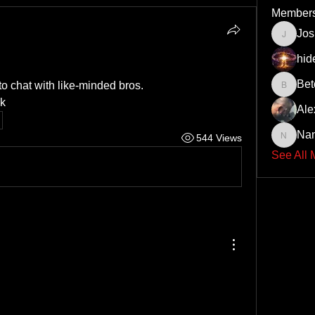
Member
Jo
JoshNo
hid
Bet
o chat with like-minded bros.
Beto43
k
Ale
Na
544 Views
Nando6
See All