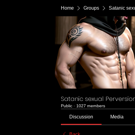
Home
Groups
Satanic sex
Satanic sexual Perversio
Public
·
1027 members
Discussion
Media
Back