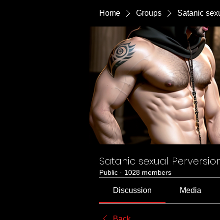
Home
Groups
Satanic sex
Satanic sexual Perversio
Public
·
1028 members
Discussion
Media
Back