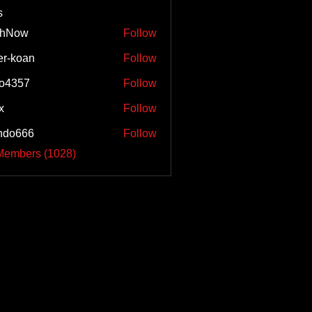
s
shNow
Follow
w
er-koan
Follow
o4357
Follow
57
x
Follow
ndo666
Follow
66
 Members (1028)