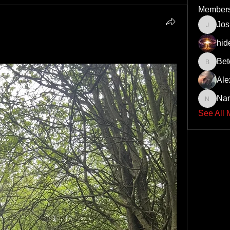
Member
Jo
JoshNo
hid
Bet
Beto43
Ale
Na
Nando6
See All