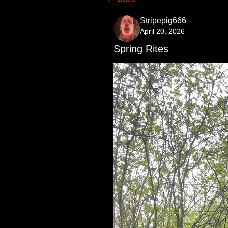
Stripepig666
April 20, 2026
Spring Rites