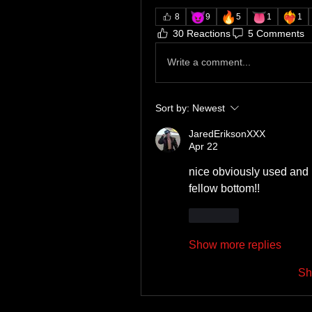
😈
🔥
👅
❤️‍🔥
8
9
5
1
1
30 Reactions
5 Comments
Write a comment...
Sort by:
Newest
JaredEriksonXXX
Apr 22
nice obviously used and l
fellow bottom!!
Like
Show more replies
Sh