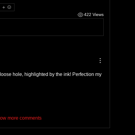
422 Views
oose hole, highlighted by the ink! Perfection my 
ow more comments