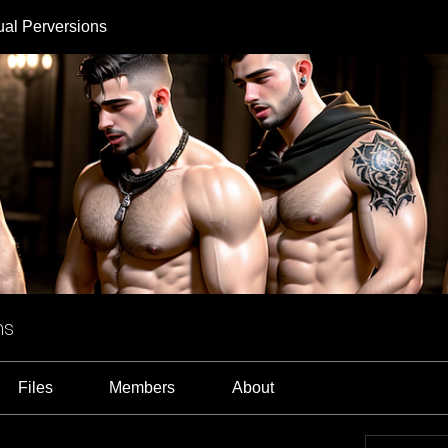
ual Perversions
ns
Files
Members
About