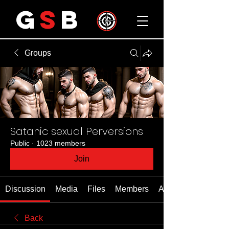
G
S
B
Groups
Satanic sexual Perversions
Public
·
1023 members
Join
Discussion
Media
Files
Members
About
Back