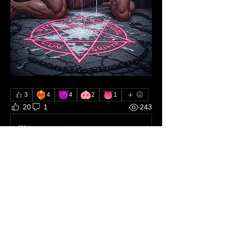
❤️‍🔥
😈
🐽
👅
3
4
4
2
1
20
1
243
Write a comment...
About
The dungeon where each Brother can
tell how he worships Sata
...
Read more