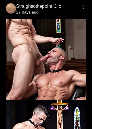
Straighttothepoint 💉🤘
27 days ago