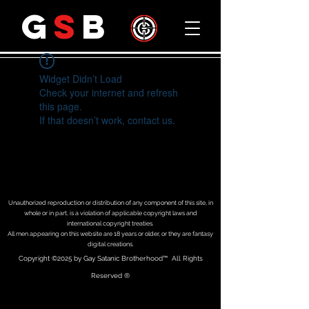
G
S
B
Widget Didn’t Load
Check your internet and refresh
this page.
If that doesn’t work, contact us.
Unauthorized reproduction or distribution of any component of this site, in
whole or in part, is a violation of applicable copyright laws and
international copyright treaties.
All men appearing on this website are 18 years or older, or they are fantasy
digital creations.
Copyright
©2025 by Gay Satanic Brotherhood
™ All Rights
Reserved ®