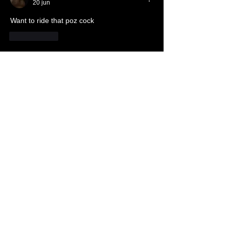
20 jun
Want to ride that poz cock
Me gusta
About
The dungeon where each Brother can
tell how he worships Sata
...
Read more
Members
JoshNow
Follow
JoshNow
hider-koan
Follow
Beto4357
Follow
Beto4357
Alex
Follow
Nando666
Follow
Nando666