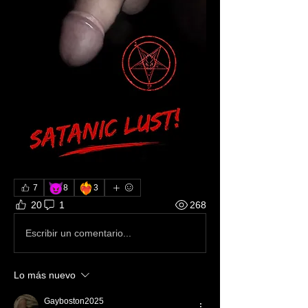
😈
❤️‍🔥
7
8
3
20
1
268
Escribir un comentario...
Lo más nuevo
Gayboston2025