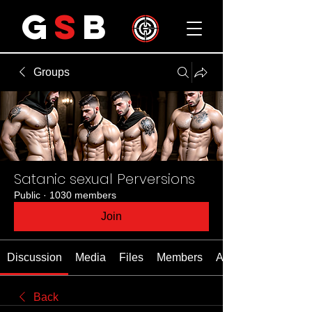
G
S
B
Groups
Satanic sexual Perversions
Public
·
1030 members
Join
Discussion
Media
Files
Members
About
Back