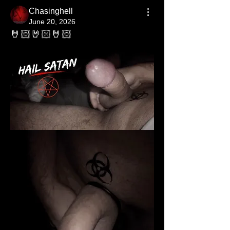
Chasinghell
June 20, 2026
🤘🏻🤘🏻🤘🏻