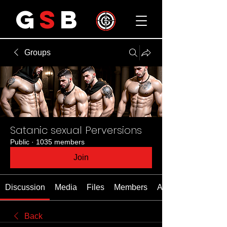
G
S
B
Groups
Satanic sexual Perversions
Public
·
1035 members
Join
Discussion
Media
Files
Members
About
Back