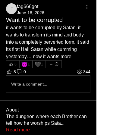
fag666got
fag666got
June 18, 2026
Want to be corrupted
it wants to be corrupted by Satan. it 
wants to transform its mind and body 
into a completely perverted form. it said 
its first Hail Satan while cumming 
yesterday… now it wants more. 
😈
🖤
3
1
1
8
0
344
Write a comment...
About
The dungeon where each Brother can
tell how he worships Sata
...
Read more