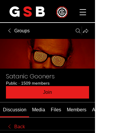
G
S
B
Groups
Satanic Gooners
Public
·
1509 members
Join
Discussion
Media
Files
Members
About
Back