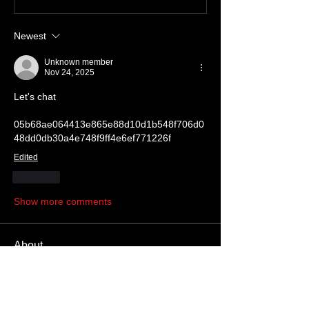
Newest
Unknown member
Nov 24, 2025
Let's chat
05b68ae064413e865e88d10d1b548f706d0
48dd0db30a4e748f9ff4e6ef771226f
Edited
Like
Show more comments
About
Write something here
Members