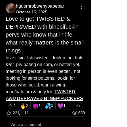
hguornrobwenybabepar
October 15, 2025
Love to get TWISSTED &
DEPRAVED with binepifuckin
pervs who know that in life,
what really matters is the small
things
love it sicck & twisted .. lookin for chats  
&/or  prv bating on cam, or betterr yet, 
meeting in person is even better..  not 
looking for strict bottoms, lookin for 
those who fuck & want a wing-
man/bate bro & only for  
TWISTED 
AND 
DEPRAVED BI NEPIFUCKERS
🔥
👿
💦
💜
2
2
3
3
1
22
11
659
Write a comment...