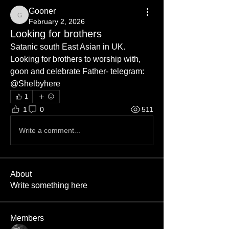
Gooner
Gooner
February 2, 2026
Looking for brothers
Satanic south East Asian in UK. 
Looking for brothers to worship with, 
goon and celebrate Father- telegram: 
@Shelbyhere
1
1
0
511
Write a comment...
About
Write something here
Members