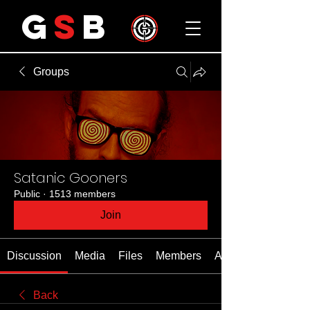
G
S
B
Groups
Satanic Gooners
Public
·
1513 members
Join
Discussion
Media
Files
Members
About
Back