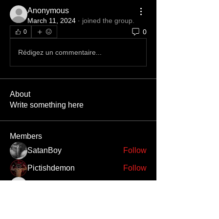
Anonymous
March 11, 2024
·
joined the group.
0
0
Rédigez un commentaire...
About
Write something here
Members
SatanBoy
Follow
Pictishdemon
Follow
Bileth
Follow
Bileth
Enslaved666
Follow