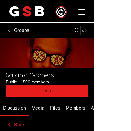
G
S
B
Groups
Satanic Gooners
Public
·
1506 members
Join
Discussion
Media
Files
Members
About
Back