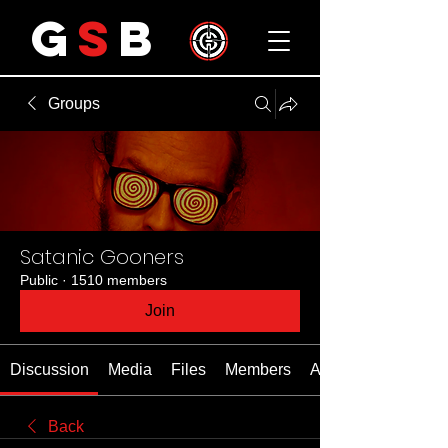
G
S
B
Groups
Satanic Gooners
Public
·
1510 members
Join
Discussion
Media
Files
Members
About
Back