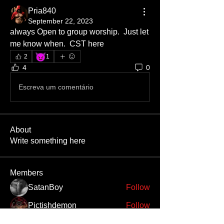
Pria840
September 22, 2023
always Open to group worship.  Just let 
me know when.  CST here
😈
2
1
4
0
Escreva um comentário
About
Write something here
Members
SatanBoy
Follow
Pictishdemon
Follow
Bileth
Follow