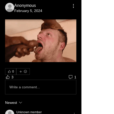
Anonymous
February 5, 2024
0
3
1
Write a comment...
Newest
Unknown member