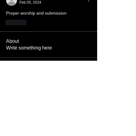
Feb 05, 2024
Proper worship and submission
Like
About
Write something here
Members
SatanBoy
Follow
Pictishdemon
Follow
Bileth
Follow
Bileth
Enslaved666
Follow
Alex
Follow
Alex
See All Members (1506)