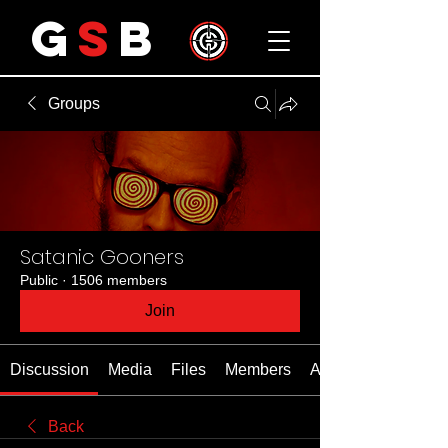
G
S
B
Groups
Satanic Gooners
Public
·
1506 members
Join
Discussion
Media
Files
Members
About
Back