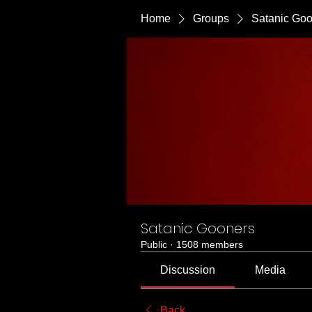
Home
Groups
Satanic Go
Satanic Gooners
Public
·
1508 members
Discussion
Media
Back