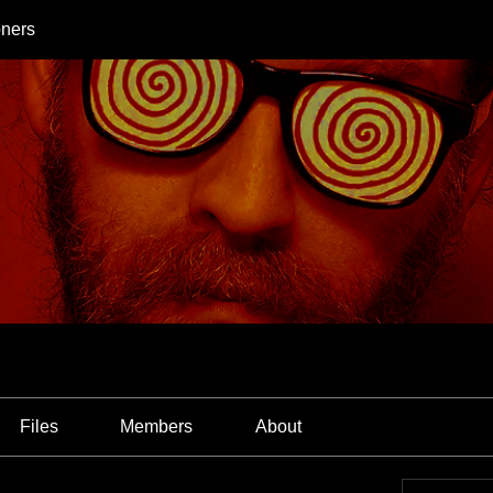
oners
Files
Members
About