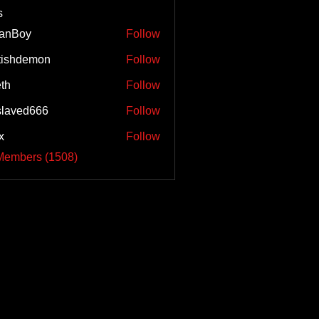
s
tanBoy
Follow
tishdemon
Follow
eth
Follow
laved666
Follow
x
Follow
 Members (1508)