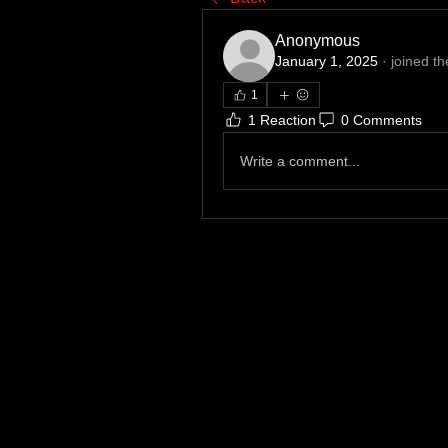
Anonymous
January 1, 2025
·
joined th
1
1 Reaction
0 Comments
Write a comment...