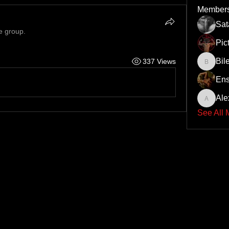
Member
Sa
e group.
Pic
Bil
337 Views
Bileth
Ens
Ale
Alex
See All