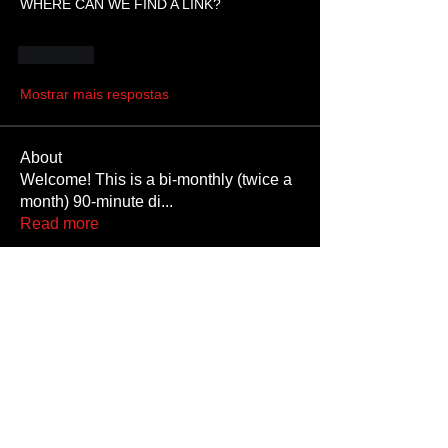
WHERE CAN WE FIND A LINK?
Curtir
Mostrar mais respostas
About
Welcome! This is a bi-monthly (twice a
month) 90-minute di
...
Read more
Members
Paddington
Follow
Krystalkumm
Follow
RedSatyr
Follow
SatansSlaveSteven
Follow