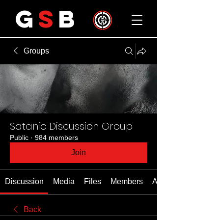
G
S
B
Groups
Satanic Discussion Group
Public
·
984 members
Join
Discussion
Media
Files
Members
About
Back