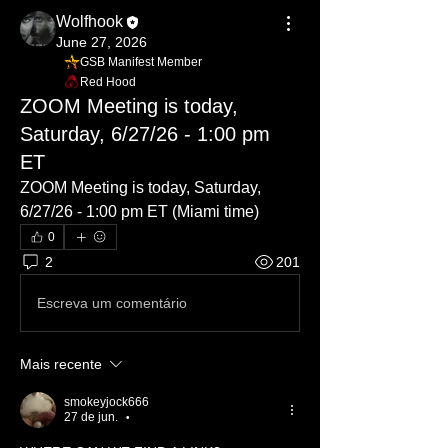
Wolfhook
June 27, 2026
GSB Manifest Member
Red Hood
ZOOM Meeting is today,
Saturday, 6/27/26 - 1:00 pm
ET
ZOOM Meeting is today, Saturday, 
6/27/26 - 1:00 pm ET (Miami time)
0
2
201
Escreva um comentário
Mais recente
smokeyjock666
27 de jun.
•