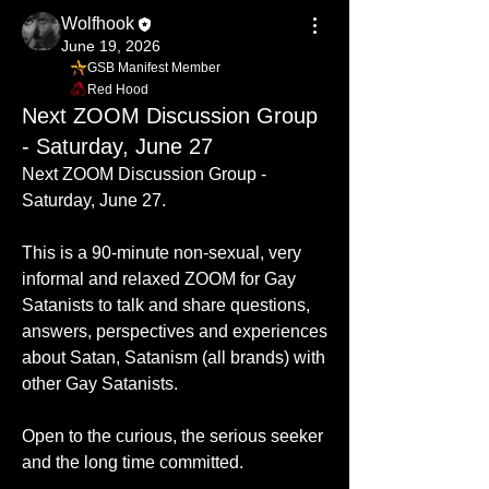
Wolfhook
June 19, 2026
GSB Manifest Member
Red Hood
Next ZOOM Discussion Group
- Saturday, June 27
Next ZOOM Discussion Group - 
Saturday, June 27.  
This is a 90-minute non-sexual, very 
informal and relaxed ZOOM for Gay 
Satanists to talk and share questions, 
answers, perspectives and experiences 
about Satan, Satanism (all brands) with 
other Gay Satanists.
Open to the curious, the serious seeker 
and the long time committed. 