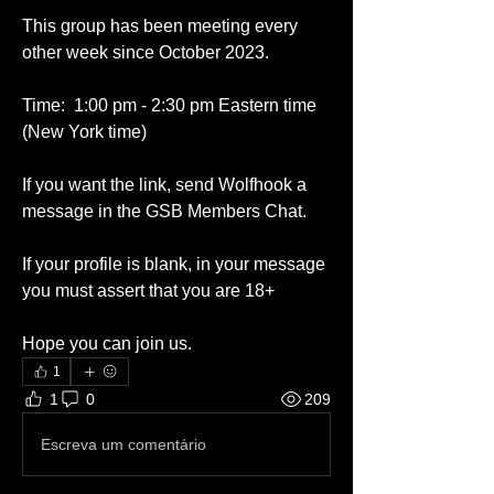
This group has been meeting every 
other week since October 2023. 
Time:  1:00 pm - 2:30 pm Eastern time 
(New York time)
If you want the link, send Wolfhook a 
message in the GSB Members Chat.
If your profile is blank, in your message 
you must assert that you are 18+
Hope you can join us.  
1
1
0
209
Escreva um comentário