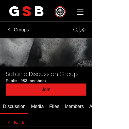
G
S
B
Groups
Satanic Discussion Group
Public
·
983 members
Join
Discussion
Media
Files
Members
About
Back