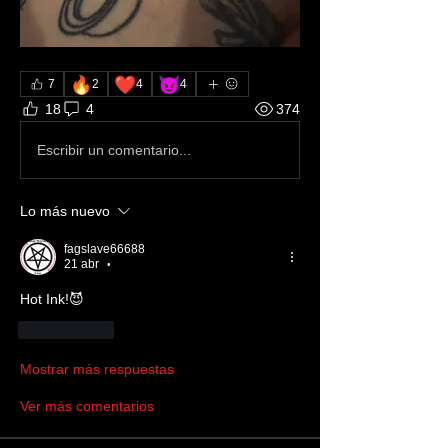
🔥
❤️
😈
7
2
4
4
18
4
374
Escribir un comentario...
Lo más nuevo
fagslave66688
21 abr
•
Hot Ink!😈
Me gusta
Mostrar más respuestas
Ver más comentarios