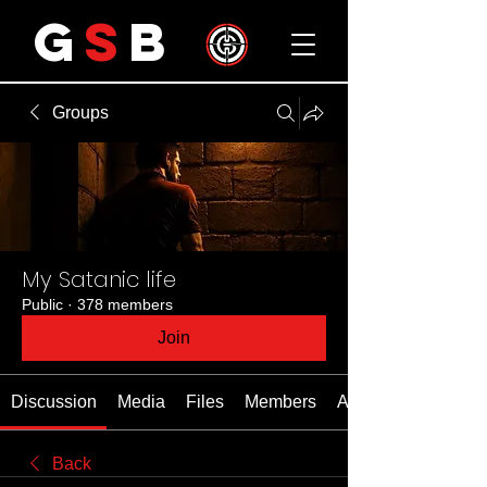
G
S
B
Groups
My Satanic life
Public
·
378 members
Join
Discussion
Media
Files
Members
About
Back