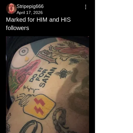
Stripepig666
April 17, 2026
Marked for HIM and HIS
followers