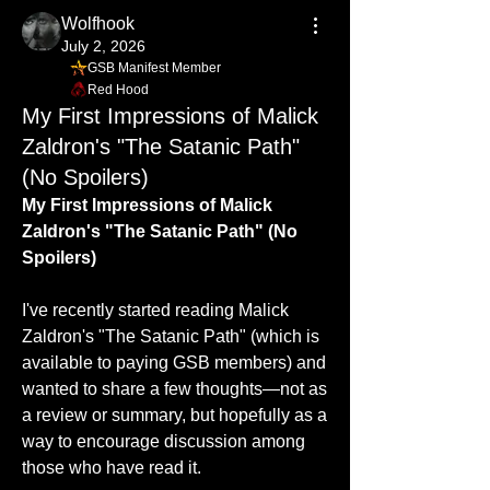
Wolfhook
July 2, 2026
GSB Manifest Member
Red Hood
My First Impressions of Malick
Zaldron's "The Satanic Path"
(No Spoilers)
My First Impressions of Malick 
Zaldron's "The Satanic Path" (No 
Spoilers)
I've recently started reading Malick 
Zaldron's "The Satanic Path" (which is 
available to paying GSB members) and 
wanted to share a few thoughts—not as 
a review or summary, but hopefully as a 
way to encourage discussion among 
those who have read it.