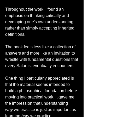
Throughout the work, I found an 
emphasis on thinking critically and 
developing one's own understanding 
rather than simply accepting inherited 
definitions. 
The book feels less like a collection of 
answers and more like an invitation to 
wrestle with fundamental questions that 
every Satanist eventually encounters.
One thing I particularly appreciated is 
that the material seems intended to 
build a philosophical foundation before 
moving into practical work. It gave me 
the impression that understanding 
why
 we practice is just as important as 
learning 
how
 we practice.