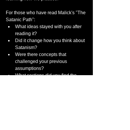
For those who have read Malick's "The 
Satanic Path":
What ideas stayed with you after 
reading it?
Did it change how you think about 
Satanism?
Were there concepts that 
challenged your previous 
assumptions?
What sections did you find the 
most thought-provoking?
I'd enjoy hearing what others took away 
from it.
0
0
181
댓글을 입력하세요.