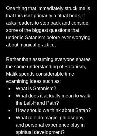
One thing that immediately struck me is 
that this isn't primarily a ritual book. It 
asks readers to step back and consider 
some of the biggest questions that 
underlie Satanism before ever worrying 
about magical practice.
Rather than assuming everyone shares 
the same understanding of Satanism, 
Malik spends considerable time 
examining ideas such as:
What is Satanism?
What does it actually mean to walk 
the Left-Hand Path?
How should we think about Satan?
What role do magic, philosophy, 
and personal experience play in 
spiritual development?