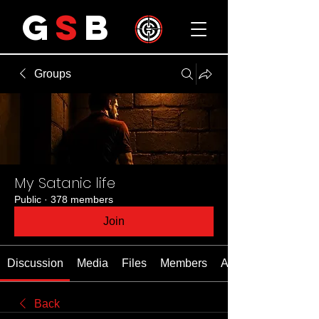
G
S
B
Groups
My Satanic life
Public
·
378 members
Join
Discussion
Media
Files
Members
About
Back