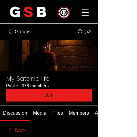
G
S
B
Groups
My Satanic life
Public
·
378 members
Join
Discussion
Media
Files
Members
About
Back