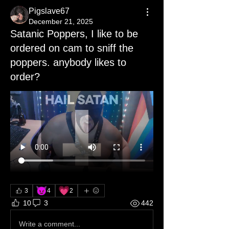
Pigslave67
December 21, 2025
Satanic Poppers, I like to be
ordered on cam to sniff the
poppers. anybody likes to
order?
😈
💗
3
4
2
10
3
442
Write a comment...