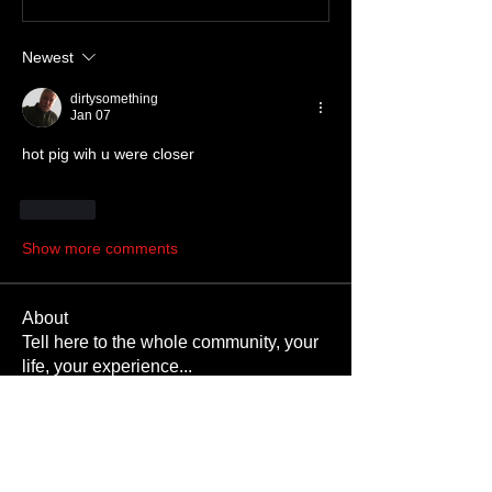
Newest
dirtysomething
Jan 07
hot pig wih u were closer
Like
Show more comments
About
Tell here to the whole community, your
life, your experience
...
Read more
Members