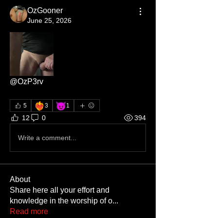
OzGooner
June 25, 2026
@OzP3rv
❤️‍🔥
😈
5
3
1
12
0
394
Write a comment...
About
Share here all your effort and
knowledge in the worship of o
...
Read more