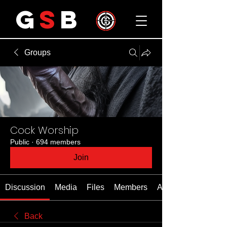
G
S
B
Groups
Cock Worship
Public
·
694 members
Join
Discussion
Media
Files
Members
About
Back