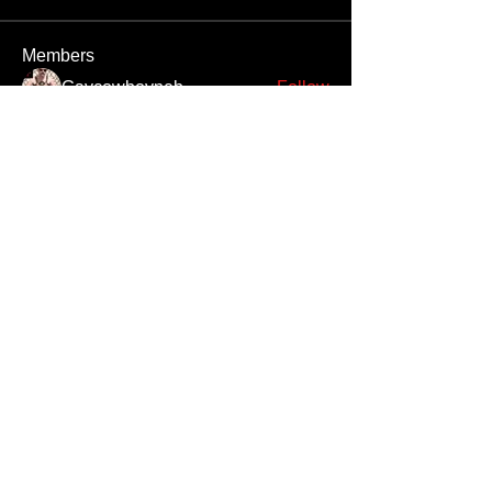
Members
Gaycowboyneb
Follow
M3thaddctd
Follow
M3thaddctd
rrr
Follow
rrr
Nivek8378
Follow
pipesatanguy
Follow
pipesatanguy
See All Members (694)
Unauthorized reproduction or distribution of any component of this site, in
whole or in part, is a violation of applicable copyright laws and
international copyright treaties.
All men appearing on this website are 18 years or older, or they are fantasy
digital creations.
Copyright
©2025 by Gay Satanic Brotherhood
™ All Rights
Reserved ®