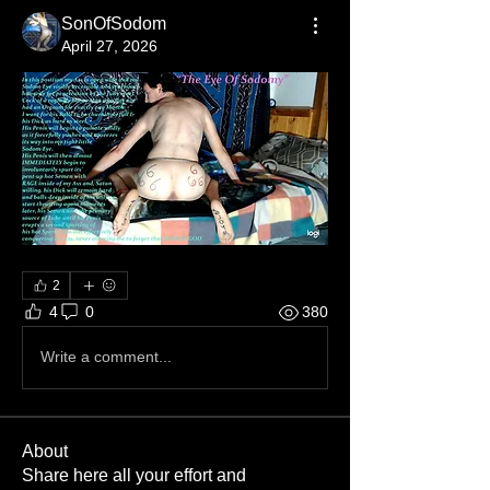
SonOfSodom
April 27, 2026
2
4
0
380
Write a comment...
About
Share here all your effort and