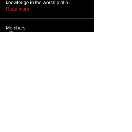
knowledge in the worship of o
...
Read more
Members
Gaycowboyneb
Follow
M3thaddctd
Follow
M3thaddctd
rrr
Follow
rrr
Nivek8378
Follow
pipesatanguy
Follow
pipesatanguy
See All Members (689)
Unauthorized reproduction or distribution of any component of this site, in
whole or in part, is a violation of applicable copyright laws and
international copyright treaties.
All men appearing on this website are 18 years or older, or they are fantasy
digital creations.