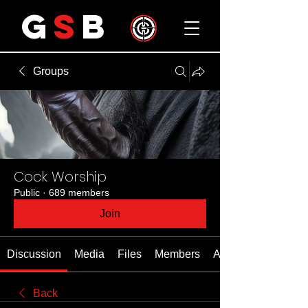
G
S
B
Groups
Cock Worship
Public
·
689 members
Join
Discussion
Media
Files
Members
About
Back