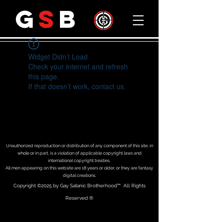
G
S
B
Widget Didn’t Load
Check your internet and refresh
this page.
If that doesn’t work, contact us.
Unauthorized reproduction or distribution of any component of this site, in
whole or in part, is a violation of applicable copyright laws and
international copyright treaties.
All men appearing on this website are 18 years or older, or they are fantasy
digital creations.
Copyright
©2025 by Gay Satanic Brotherhood
™ All Rights
Reserved ®