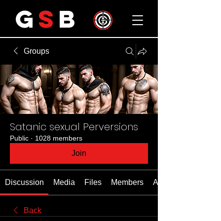
G
S
B
Groups
Satanic sexual Perversions
Public
·
1028 members
Join
Discussion
Media
Files
Members
About
Back