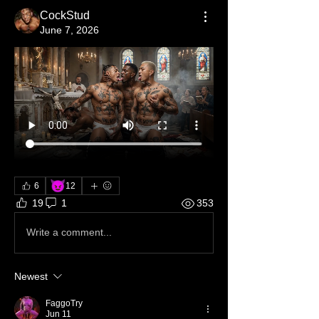
CockStud
June 7, 2026
😈
6
12
19
1
353
Write a comment...
Newest
FaggoTry
Jun 11