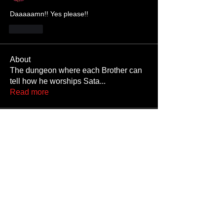
Daaaaamn!! Yes please!!
Like
About
The dungeon where each Brother can
tell how he worships Sata
...
Read more
Members
JoshNow
Follow
JoshNow
hider-koan
Follow
Beto4357
Follow
Beto4357
Alex
Follow
Nando666
Follow
Nando666