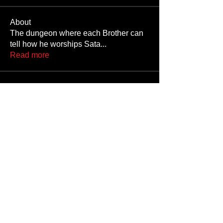
About
The dungeon where each Brother can
tell how he worships Sata
...
Read more
Members
JoshNow
Follow
JoshNow
hider-koan
Follow
Beto4357
Follow
Beto4357
Alex
Follow
Nando666
Follow
Nando666
See All Members (1033)