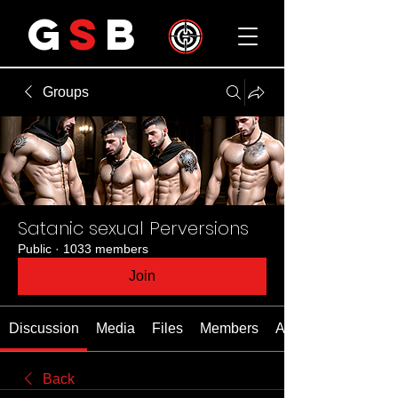
G
S
B
Groups
Satanic sexual Perversions
Public
·
1033 members
Join
Discussion
Media
Files
Members
About
Back