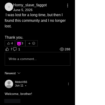
Horny_slave_faggot
Horny_slave_faggot
June 5, 2026
 I was lost for a long time, but then I 
found this community and I no longer 
lost.
Thank you.
😈
4
3
7
1
288
Write a comment...
Newest
MekoV66
Jun 11
•
Welcome, brother! 
Like