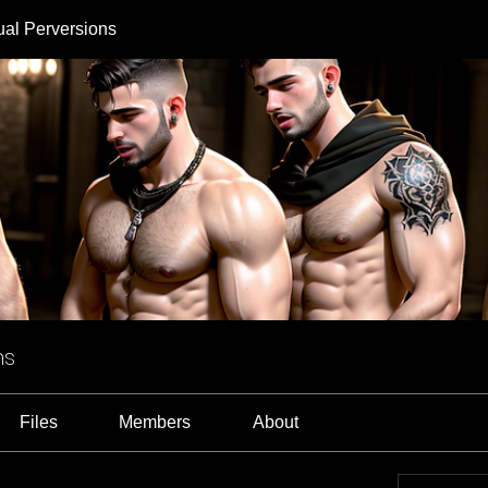
ual Perversions
ns
Files
Members
About