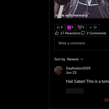
😈
🖤
6
5
3
17 Reactions
2 Comments
Write a comment...
Sort by:
Newest
Gayboston2025
Jun 23
Hail Satan! This is a tur
Like
Sh