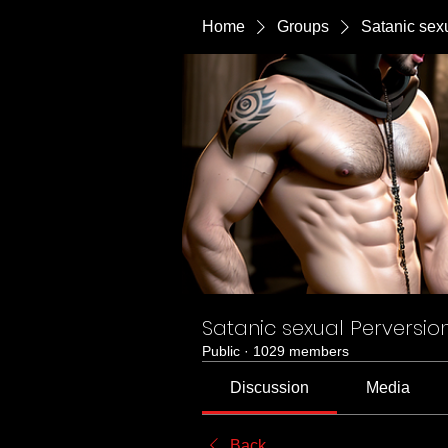
Home
Groups
Satanic sex
Satanic sexual Perversio
Public
·
1029 members
Discussion
Media
Back