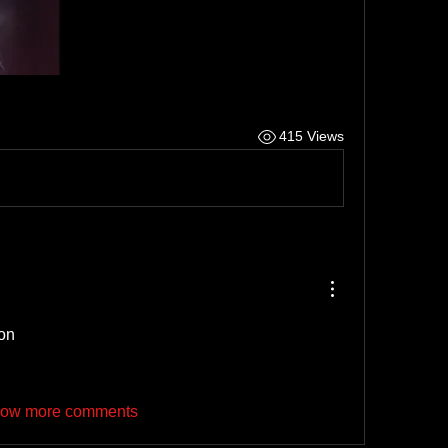
415 Views
non
ow more comments