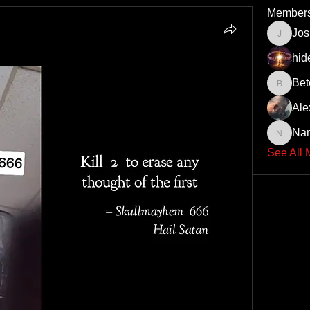
Member
Jo
JoshNo
hid
Bet
Beto43
Ale
Na
Nando6
See All