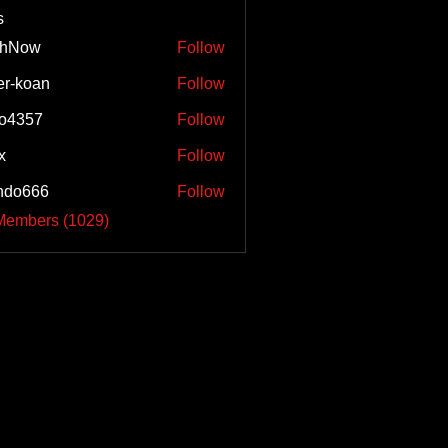
s
shNow
Follow
w
er-koan
Follow
o4357
Follow
57
x
Follow
ndo666
Follow
66
 Members (1029)