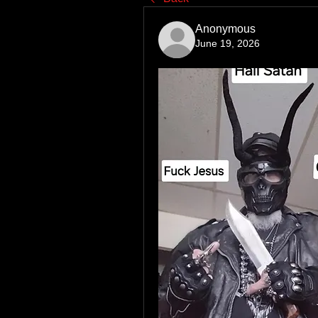
Anonymous
June 19, 2026