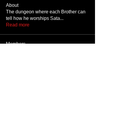
About
The dungeon where each Brother can
tell how he worships Sata
...
Read more
Members
JoshNow
Follow
JoshNow
hider-koan
Follow
Beto4357
Follow
Beto4357
Alex
Follow
Nando666
Follow
Nando666
See All Members (1029)
Unauthorized reproduction or distribution of any component of this site, in