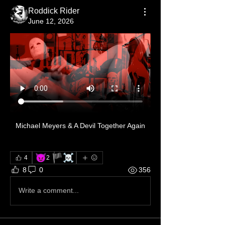
Roddick Rider
June 12, 2026
Michael Meyers & A Devil Together Again
😈
🏴‍☠️
4
2
1
8
0
356
Write a comment...