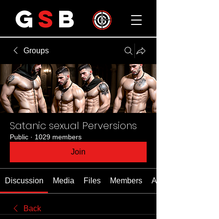
G
S
B
Groups
Satanic sexual Perversions
Public
·
1029 members
Join
Discussion
Media
Files
Members
About
Back