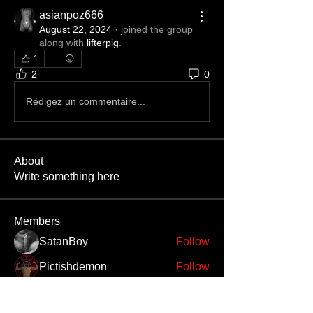
asianpoz666
August 22, 2024
·
joined the group
along with
lifterpig
.
1
2
0
Rédigez un commentaire...
About
Write something here
Members
SatanBoy
Follow
Pictishdemon
Follow
Bileth
Follow
Bileth