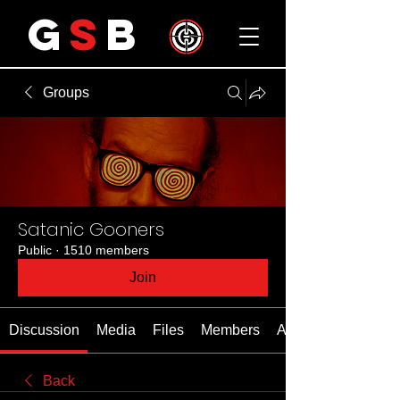
G
S
B
Groups
Satanic Gooners
Public
·
1510 members
Join
Discussion
Media
Files
Members
About
Back