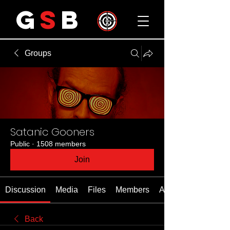
G
S
B
Groups
Satanic Gooners
Public
·
1508 members
Join
Discussion
Media
Files
Members
About
Back