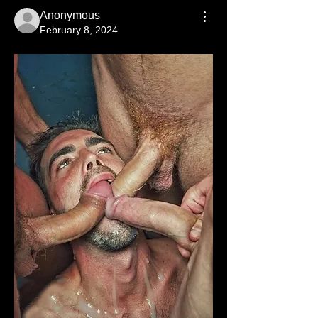
Anonymous
February 8, 2024