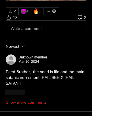
😈
🔥
2
4
1
13
2
Write a comment...
Newest
Unknown member
Mar 10, 2024
Feed Brother,  the seed is life and the main 
satanic nurrisment. HAIL SEED!! HAIL 
SATAN!!
Like
Show more comments
About
Write something here