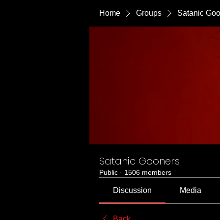
Home
Groups
Satanic Go
Satanic Gooners
Public
·
1506 members
Discussion
Media
Back