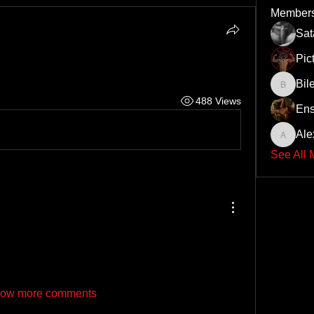
Member
Sa
Pic
Bil
Bileth
488 Views
Ens
Ale
Alex
See All
ow more comments