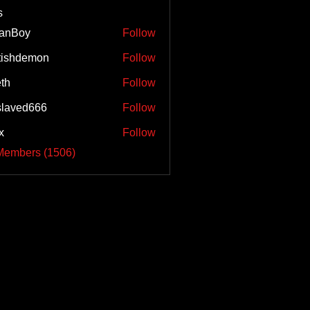
s
tanBoy
Follow
tishdemon
Follow
eth
Follow
laved666
Follow
x
Follow
 Members (1506)