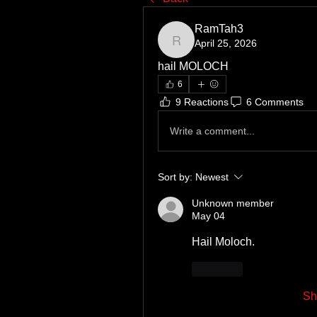
RamTah3
April 25, 2026
RamTah3
hail MOLOCH
6
9 Reactions
6 Comments
Write a comment...
Sort by:
Newest
Unknown member
May 04
Hail Moloch.
Like
Sh