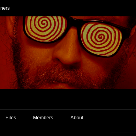
oners
Files
Members
About