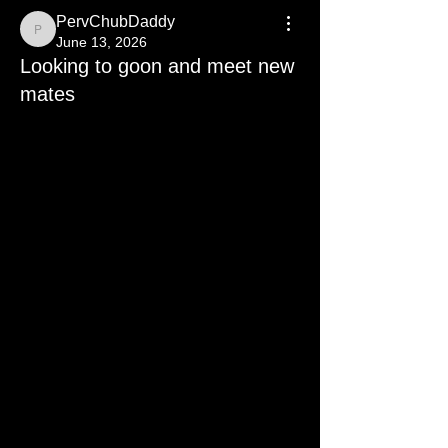
PervChubDaddy
PervChubDaddy
June 13, 2026
Looking to goon and meet new
mates
Relapse Full Perv looking to get back 
to full pervert mode #SatanSon 
#IceinmyBlood
hit me up maybe send? So i can rebuild 
a collection to trade and grow 😈😈😈
Zangi: 
22-2796-0100
Sessions: 
0508096d45ad6ec816c0080b18080fb
de29f9db16d9108b51b83deeae1082e
8216
Signal: fatdaddyperv.94