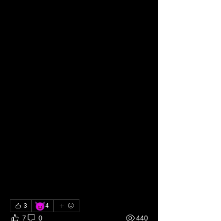
More about me
Full time Nudist Dirty Hog Perv
100% Brat tamer
100% Dominant
100% Master/Mistress
100% Non-monogamist
100% Owner
100% Primal (Hunter)
100% Rigger
100% Sadist
100% Voyeur
100% Exhibitionist
100% Daddy/Mommy
100% Degrader
95% Experimentalist
😈
3
4
7
0
440