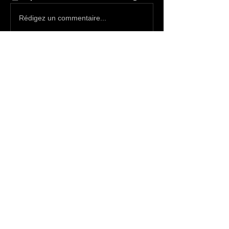
Rédigez un commentaire...
About
Write something here
Members
SatanBoy
Follow
Pictishdemon
Follow
Bileth
Follow
Bileth
Enslaved666
Follow
Alex
Follow
Alex
See All Members (1510)