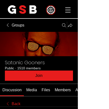
G
S
B
Groups
Satanic Gooners
Public
·
1510 members
Join
Discussion
Media
Files
Members
About
Back