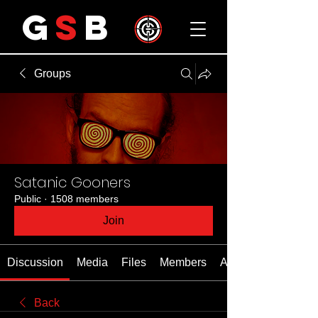
G
S
B
Groups
Satanic Gooners
Public
·
1508 members
Join
Discussion
Media
Files
Members
About
Back