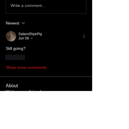
Write a comment...
Newest
SatansRipePig
Jun 06
•
Still going?
Like
Show more comments
About
Write something here
Members
SatanBoy
Follow