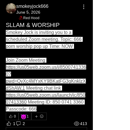
smokeyjock666
June 5, 2026
Red Hood
SLLAM & WORSHIP
Smokey Jock is inviting you to a 
scheduled Zoom meeting. Topic: 666 
porn worship pop up Time: NOW 
Join Zoom Meeting 
https://us05web.zoom.us/j/8500741336
0?
pwd=QyXc4MYxKY9BKatFG3gKnkIzX
dShAW.1
 Meeting chat link 
https://us05web.zoom.us/launch/jc/850
07413360
 Meeting ID: 850 0741 3360 
Passcode: 666
😈
0
1
1
2
413