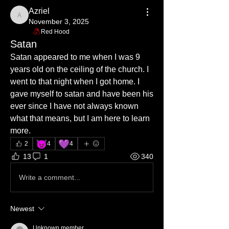
Azriel
Azriel
November 3, 2025
Red Hood
Satan
Satan appeared to me when I was 9 
years old on the ceiling of the church. I 
went to that night when I got home. I 
gave myself to satan and have been his 
ever since I have not always known 
what that means, but I am here to learn 
more.
😈
💜
2
4
4
13
1
340
Write a comment...
Newest
Unknown member