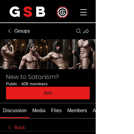
G
S
B
Groups
New to Satanism?
Public
·
408 members
Join
Discussion
Media
Files
Members
About
Back