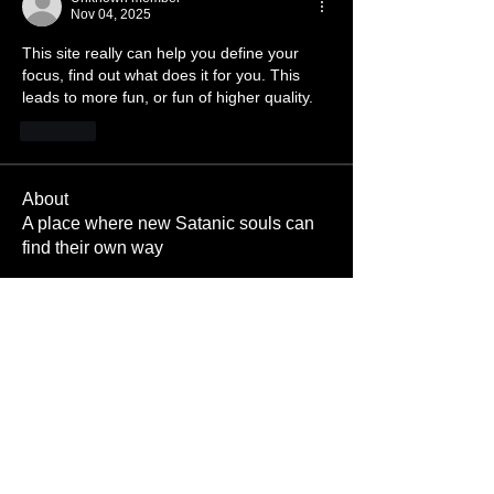
Nov 04, 2025
This site really can help you define your 
focus, find out what does it for you. This 
leads to more fun, or fun of higher quality. 
Like
About
A place where new Satanic souls can
find their own way
Members
Pigboy374
Follow
Red Hood
Cock crazy666
Follow
Cock crazy666
Cumdump
Follow
Cumdump
velvetcactus
Follow
velvetcactus