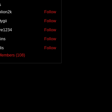
s
olion2k
Follow
2k
tygii
Follow
re1234
Follow
34
sins
Follow
lis
Follow
Members (108)