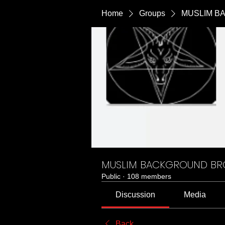
Home
Groups
MUSLIM B
MUSLIM BACKGROUND B
Public
·
108 members
Discussion
Media
Back