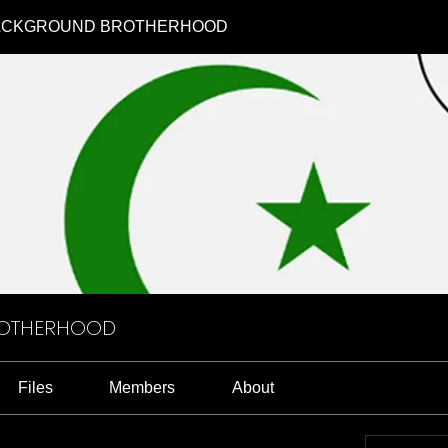
ACKGROUND BROTHERHOOD
ROTHERHOOD
Files
Members
About