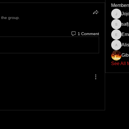
Member
Joj
Jojolion
 the group.
safj
safjtygii
1 Comment
Em
Emre12
Ali
Alisins
Gib
See All 