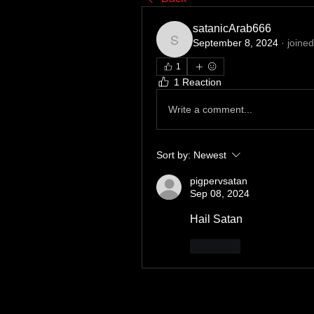
satanicArab666
September 8, 2024
·
joined
satanicArab666
1
1 Reaction
Write a comment...
Sort by:
Newest
pigpervsatan
Sep 08, 2024
Hail Satan 
Like