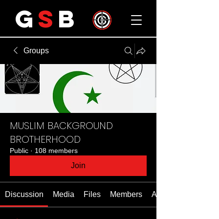
G
S
B
Groups
MUSLIM BACKGROUND
BROTHERHOOD
Public
·
108 members
Join
Discussion
Media
Files
Members
About