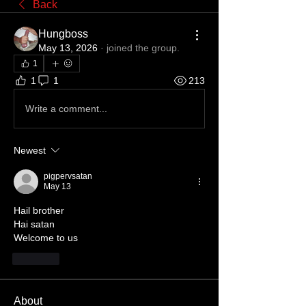
Back
Hungboss
May 13, 2026
·
joined the group.
1
1
1
213
Write a comment...
Newest
pigpervsatan
May 13
Hail brother 
Hai satan 
Welcome to us
Like
About