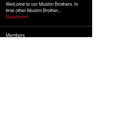
Welcome to our Muslim Brothers. In
time other Muslim Brother
...
Read more
Members
Jojolion2k
Follow
Jojolion2k
safjtygii
Follow
safjtygii
Emre1234
Follow
Emre1234
Alisins
Follow
Alisins
Giblis
Follow
See All Members (108)
Unauthorized reproduction or distribution of any component of this site, in
whole or in part, is a violation of applicable copyright laws and
international copyright treaties.