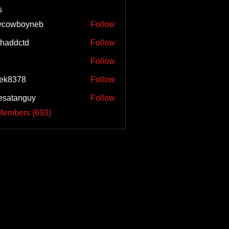
s
ycowboyneb
Follow
haddctd
Follow
ctd
Follow
ek8378
Follow
esatanguy
Follow
anguy
Members (693)