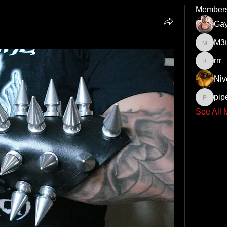
Member
Ga
M3t
M3thadd
rrr
rrr
Niv
pip
pipesat
See All 