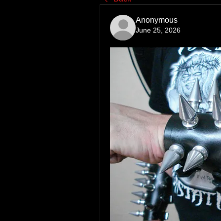
Anonymous
June 25, 2026