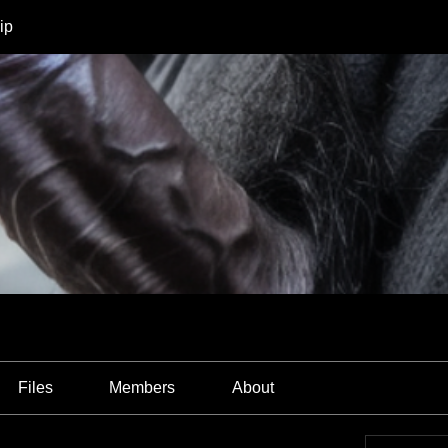
ip
Files
Members
About