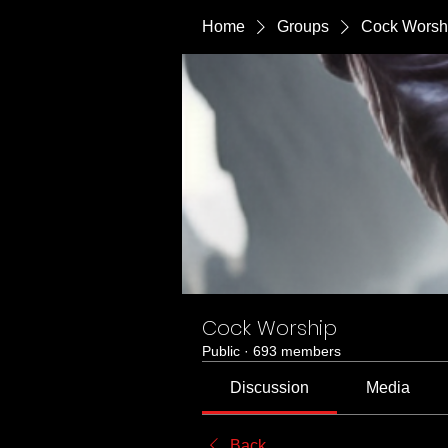
Home
Groups
Cock Worsh
Cock Worship
Public
·
693 members
Discussion
Media
Back