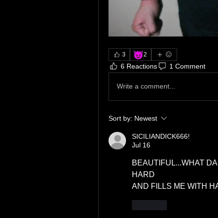
😈
3
2
6 Reactions
1 Comment
Write a comment...
Sort by:
Newest
SICILIANDICK666!
Jul 16
BEAUTIFUL...WHAT D
HARD
AND FILLS ME WITH H
Like