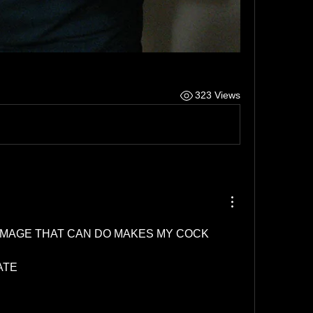
323 Views
AMAGE THAT CAN DO MAKES MY COCK 
ATE 