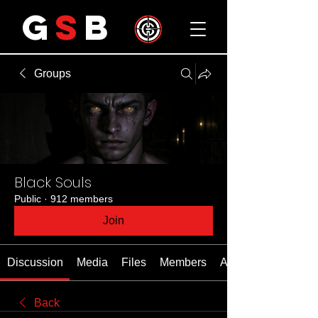
G
S
B
Groups
Black Souls
Public
·
912 members
Join
Discussion
Media
Files
Members
About
Back