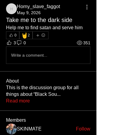
Horny_slave_faggot
Horny_slave_faggot
May 9, 2026
Take me to the dark side
Help me to find satan and serve him
🤘
0
2
3
0
351
Write a comment...
About
This is the discussion group for all
things about “Black Sou
...
Read more
Members
SKINMATE
Follow