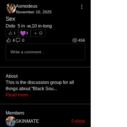
Asmodeus
November 10, 2025
Sex
Dido  5 in -w,10 in-long 
💜
1
3
6
0
456
Write a comment...
About
This is the discussion group for all
things about “Black Sou
...
Read more
Members
SKINMATE
Follow