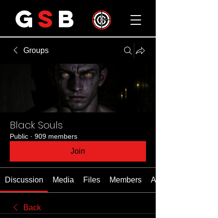
G
S
B
Groups
Black Souls
Public
·
909 members
Join
Discussion
Media
Files
Members
About
Back